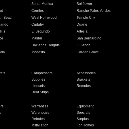
n
Santa Monica
Bellflower
ad
Cerritos
Rancho Palos Verdes
an Beach
West Hollywood
Temple City
nando
Cudahy
Duarte
ills
El Segundo
Artesia
ce
Malibu
San Bernardino
a
Hacienda Heights
Fullerton
ria
Modesto
Garden Grove
ats
Compressors
Accessories
Supplies
Brackets
Linesets
Remotes
Heat Strips
ors
Warranties
Equipment
s
Warehouse
Specials
Rebates
Surplus
Installation
For Homes