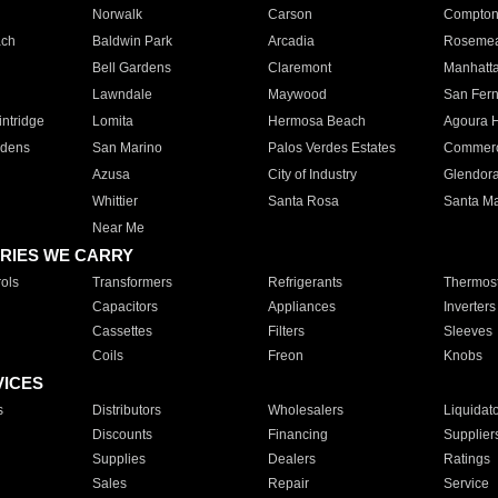
Norwalk
Carson
Compto
ach
Baldwin Park
Arcadia
Roseme
Bell Gardens
Claremont
Manhatt
Lawndale
Maywood
San Fer
ntridge
Lomita
Hermosa Beach
Agoura H
rdens
San Marino
Palos Verdes Estates
Commer
Azusa
City of Industry
Glendor
Whittier
Santa Rosa
Santa Ma
Near Me
RIES WE CARRY
ols
Transformers
Refrigerants
Thermost
Capacitors
Appliances
Inverters
Cassettes
Filters
Sleeves
Coils
Freon
Knobs
VICES
s
Distributors
Wholesalers
Liquidat
Discounts
Financing
Supplier
Supplies
Dealers
Ratings
Sales
Repair
Service