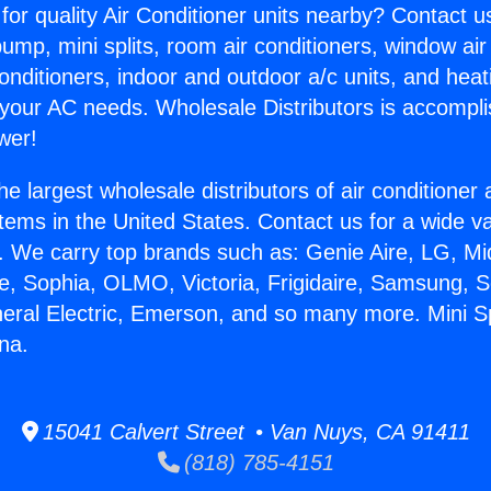
for quality Air Conditioner units nearby? Contact u
pump, mini splits, room air conditioners, window air
onditioners, indoor and outdoor a/c units, and heat
 your AC needs. Wholesale Distributors is accompl
wer!
he largest wholesale distributors of air conditione
stems in the United States. Contact us for a wide va
. We carry top brands such as: Genie Aire, LG, M
ce, Sophia, OLMO, Victoria, Frigidaire, Samsung, 
neral Electric, Emerson, and so many more. Mini Sp
na.
15041 Calvert Street • Van Nuys, CA 91411
(818) 785-4151