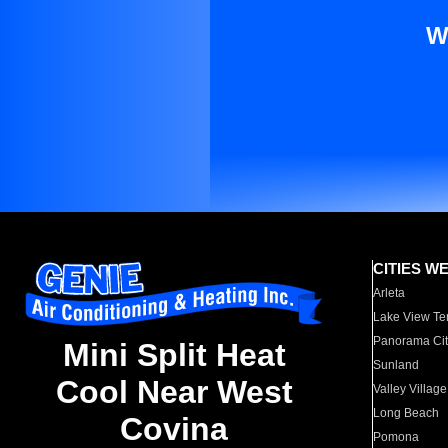
W
CITIES W
Arleta
Lake View Te
Panorama Cit
Mini Split Heat
Sunland
Cool Near West
Valley Village
Long Beach
Covina
Pomona