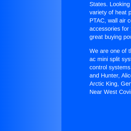
States. Looking 
variety of heat 
PTAC, wall air c
accessories for
great buying po
We are one of t
ac mini split sy
control systems
and Hunter, Ali
Arctic King, Ge
Near West Covi