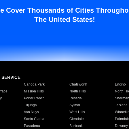
e Cover Thousands of Cities Througho
The United States!
E SERVICE
Canoga Park
Chatsworth
Encino
rrace
Mission Hills
North Hills
North Ho
y
Porter Ranch
Reseda
Sherman
Tujunga
Sylmar
Tarzana
Van Nuys
West Hills
Winnetk
Santa Clarita
Glendale
Palmdal
Pasadena
Burbank
Downey