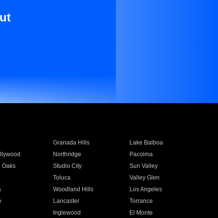
ut
Granada Hills
Lake Balboa
llywood
Northridge
Pacoima
 Oaks
Studio City
Sun Valley
Toluca
Valley Glen
a
Woodland Hills
Los Angeles
e
Lancaster
Torrance
Inglewood
El Monte