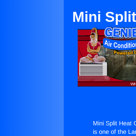
Mini Spl
Mini Split Heat
is one of the La