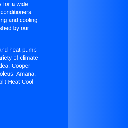
s for a wide
 conditioners,
ing and cooling
ished by our
r and heat pump
riety of climate
idea, Cooper
Soleus, Amana,
lit Heat Cool