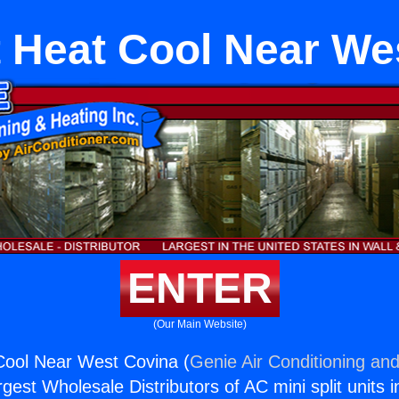
it Heat Cool Near We
ENTER
(Our Main Website)
 Cool Near West Covina (
Genie Air Conditioning and
rgest Wholesale Distributors of AC mini split units i