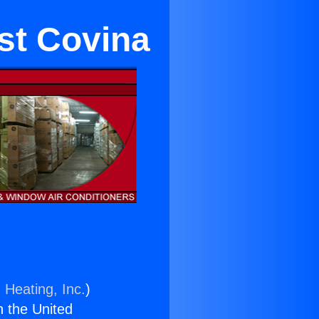
st Covina
 Heating, Inc.
)
n the United