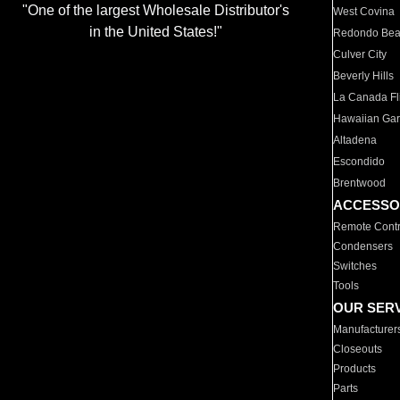
"One of the largest Wholesale Distributor's
West Covina
in the United States!"
Redondo Be
Culver City
Beverly Hills
La Canada Fli
Hawaiian Ga
Altadena
Escondido
Brentwood
ACCESSO
Remote Contr
Condensers
Switches
Tools
OUR SER
Manufacturer
Closeouts
Products
Parts