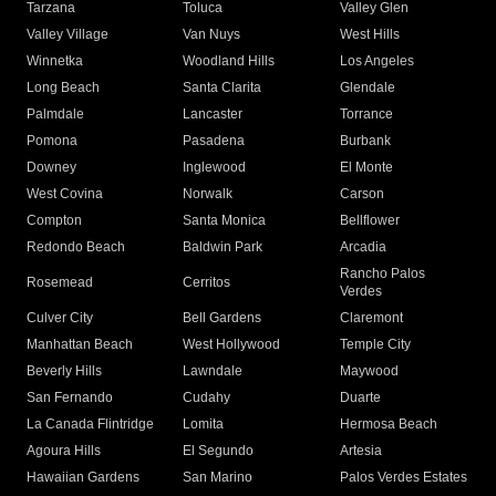
Tarzana
Toluca
Valley Glen
Valley Village
Van Nuys
West Hills
Winnetka
Woodland Hills
Los Angeles
Long Beach
Santa Clarita
Glendale
Palmdale
Lancaster
Torrance
Pomona
Pasadena
Burbank
Downey
Inglewood
El Monte
West Covina
Norwalk
Carson
Compton
Santa Monica
Bellflower
Redondo Beach
Baldwin Park
Arcadia
Rancho Palos
Rosemead
Cerritos
Verdes
Culver City
Bell Gardens
Claremont
Manhattan Beach
West Hollywood
Temple City
Beverly Hills
Lawndale
Maywood
San Fernando
Cudahy
Duarte
La Canada Flintridge
Lomita
Hermosa Beach
Agoura Hills
El Segundo
Artesia
Hawaiian Gardens
San Marino
Palos Verdes Estates