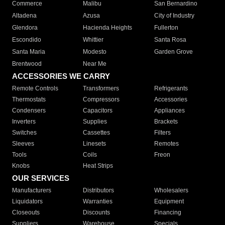
Commerce
Malibu
San Bernardino
Altadena
Azusa
City of Industry
Glendora
Hacienda Heights
Fullerton
Escondido
Whittier
Santa Rosa
Santa Maria
Modesto
Garden Grove
Brentwood
Near Me
ACCESSORIES WE CARRY
Remote Controls
Transformers
Refrigerants
Thermostats
Compressors
Accessories
Condensers
Capacitors
Appliances
Inverters
Supplies
Brackets
Switches
Cassettes
Filters
Sleeves
Linesets
Remotes
Tools
Coils
Freon
Knobs
Heat Strips
OUR SERVICES
Manufacturers
Distributors
Wholesalers
Liquidators
Warranties
Equipment
Closeouts
Discounts
Financing
Suppliers
Warehouse
Specials