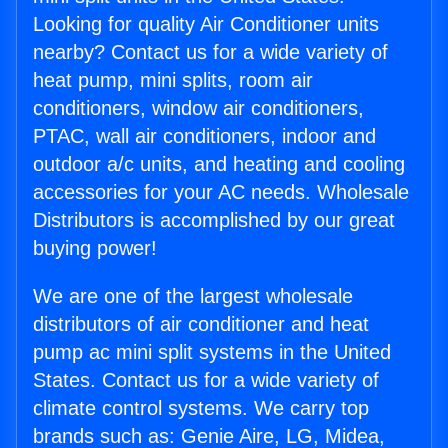
Looking for quality Air Conditioner units
nearby? Contact us for a wide variety of
heat pump, mini splits, room air
conditioners, window air conditioners,
PTAC, wall air conditioners, indoor and
outdoor a/c units, and heating and cooling
accessories for your AC needs. Wholesale
Distributors is accomplished by our great
buying power!
We are one of the largest wholesale
distributors of air conditioner and heat
pump ac mini split systems in the United
States. Contact us for a wide variety of
climate control systems. We carry top
brands such as: Genie Aire, LG, Midea,