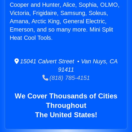
Cooper and Hunter, Alice, Sophia, OLMO,
Victoria, Frigidaire, Samsung, Soleus,
Amana, Arctic King, General Electric,
Emerson, and so many more. Mini Split
Heat Cool Tools.
15041 Calvert Street • Van Nuys, CA
91411
(818) 785-4151
We Cover Thousands of Cities
Throughout
The United States!