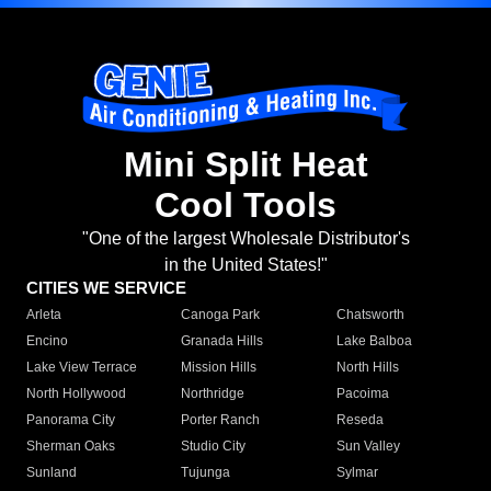
Mini Split Heat
Cool Tools
"One of the largest Wholesale Distributor's
in the United States!"
CITIES WE SERVICE
Arleta
Canoga Park
Chatsworth
Encino
Granada Hills
Lake Balboa
Lake View Terrace
Mission Hills
North Hills
North Hollywood
Northridge
Pacoima
Panorama City
Porter Ranch
Reseda
Sherman Oaks
Studio City
Sun Valley
Sunland
Tujunga
Sylmar