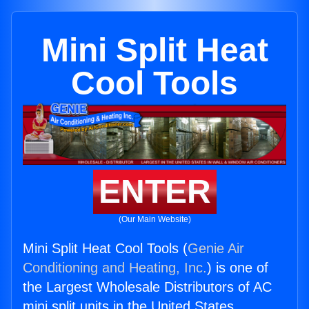
Mini Split Heat
Cool Tools
ENTER
(Our Main Website)
Mini Split Heat Cool Tools (
Genie Air
Conditioning and Heating, Inc.
) is one of
the Largest Wholesale Distributors of AC
mini split units in the United States.