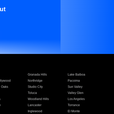
ut
Granada Hills
Lake Balboa
llywood
Northridge
Pacoima
 Oaks
Studio City
Sun Valley
Toluca
Valley Glen
a
Woodland Hills
Los Angeles
e
Lancaster
Torrance
Inglewood
El Monte