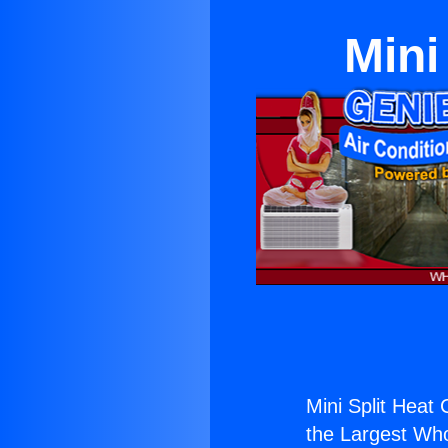
Mini
Mini Split Heat 
the Largest Whol