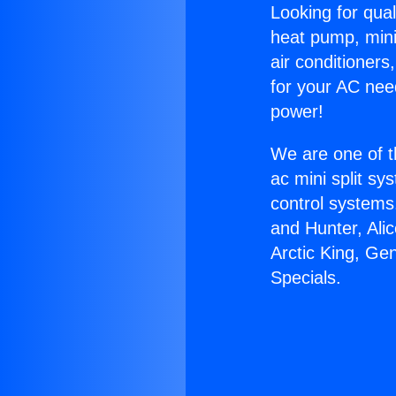
Looking for qual
heat pump, mini 
air conditioners
for your AC nee
power!
We are one of t
ac mini split sy
control systems
and Hunter, Ali
Arctic King, Ge
Specials.