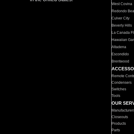
West Covina
Redondo Be
Culver City
Beverly Hills
La Canada Fli
Hawaiian Ga
Altadena
Escondido
Brentwood
ACCESSO
Remote Contr
Condensers
Switches
Tools
OUR SER
Manufacturer
Closeouts
Products
Parts