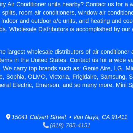
ity Air Conditioner units nearby? Contact us for a w
splits, room air conditioners, window air condition
, indoor and outdoor a/c units, and heating and coo
ds. Wholesale Distributors is accomplished by our 
he largest wholesale distributors of air conditione
stems in the United States. Contact us for a wide va
. We carry top brands such as: Genie Aire, LG, M
ce, Sophia, OLMO, Victoria, Frigidaire, Samsung, 
neral Electric, Emerson, and so many more. Mini Sp
15041 Calvert Street • Van Nuys, CA 91411
(818) 785-4151