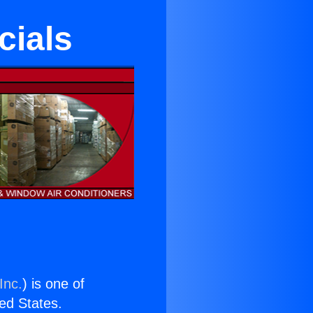
cials
Inc.
) is one of
ted States.