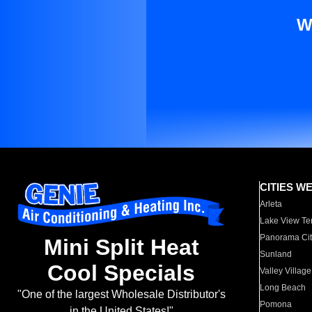
W
CITIES W
Arleta
Lake View Te
Panorama Cit
Mini Split Heat
Sunland
Cool Specials
Valley Village
Long Beach
"One of the largest Wholesale Distributor's
Pomona
in the United States!"