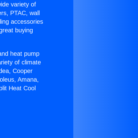
ide variety of
ers, PTAC, wall
ling accessories
great buying
r and heat pump
riety of climate
idea, Cooper
Soleus, Amana,
lit Heat Cool