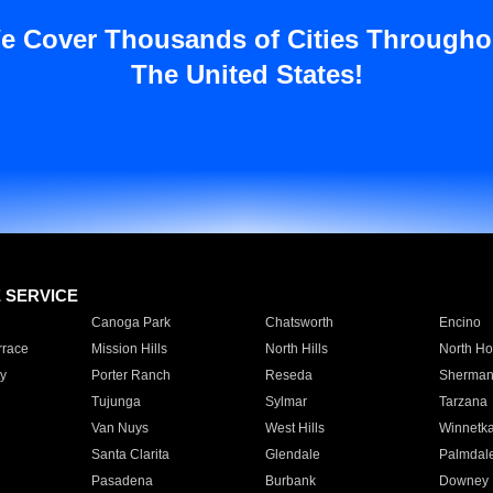
e Cover Thousands of Cities Througho
The United States!
E SERVICE
Canoga Park
Chatsworth
Encino
rrace
Mission Hills
North Hills
North Ho
y
Porter Ranch
Reseda
Sherman
Tujunga
Sylmar
Tarzana
Van Nuys
West Hills
Winnetk
Santa Clarita
Glendale
Palmdal
Pasadena
Burbank
Downey