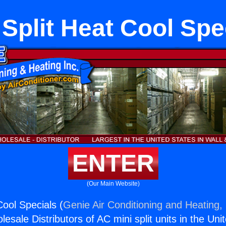
 Split Heat Cool Spe
ENTER
(Our Main Website)
Cool Specials (
Genie Air Conditioning and Heating, 
esale Distributors of AC mini split units in the Uni