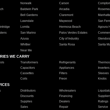
Norwalk
Carson
Compto
ach
Baldwin Park
Arcadia
Roseme
Bell Gardens
Claremont
Manhatt
Lawndale
Maywood
San Fer
ntridge
Lomita
Hermosa Beach
Agoura H
rdens
San Marino
Palos Verdes Estates
Commer
Azusa
City of Industry
Glendor
Whittier
Santa Rosa
Santa Ma
Near Me
RIES WE CARRY
ols
Transformers
Refrigerants
Thermost
Capacitors
Appliances
Inverters
Cassettes
Filters
Sleeves
Coils
Freon
Knobs
VICES
s
Distributors
Wholesalers
Liquidat
Discounts
Financing
Supplier
Supplies
Dealers
Ratings
Sales
Repair
Service