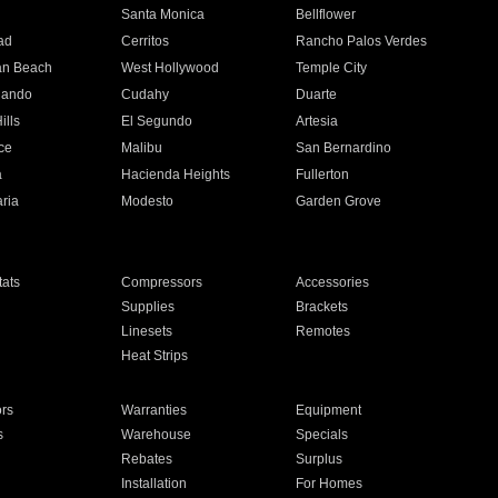
n
Santa Monica
Bellflower
ad
Cerritos
Rancho Palos Verdes
an Beach
West Hollywood
Temple City
nando
Cudahy
Duarte
ills
El Segundo
Artesia
ce
Malibu
San Bernardino
a
Hacienda Heights
Fullerton
ria
Modesto
Garden Grove
ats
Compressors
Accessories
Supplies
Brackets
Linesets
Remotes
Heat Strips
ors
Warranties
Equipment
s
Warehouse
Specials
Rebates
Surplus
Installation
For Homes