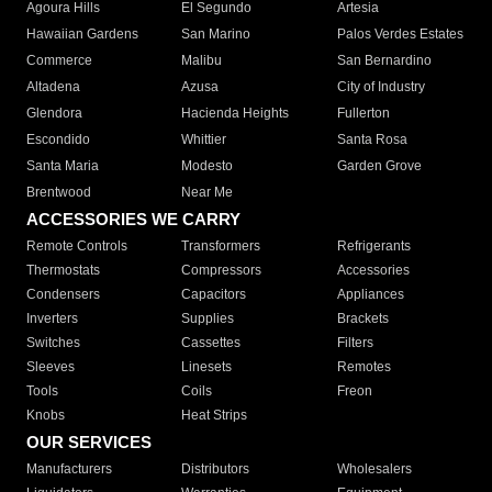
Agoura Hills
El Segundo
Artesia
Hawaiian Gardens
San Marino
Palos Verdes Estates
Commerce
Malibu
San Bernardino
Altadena
Azusa
City of Industry
Glendora
Hacienda Heights
Fullerton
Escondido
Whittier
Santa Rosa
Santa Maria
Modesto
Garden Grove
Brentwood
Near Me
ACCESSORIES WE CARRY
Remote Controls
Transformers
Refrigerants
Thermostats
Compressors
Accessories
Condensers
Capacitors
Appliances
Inverters
Supplies
Brackets
Switches
Cassettes
Filters
Sleeves
Linesets
Remotes
Tools
Coils
Freon
Knobs
Heat Strips
OUR SERVICES
Manufacturers
Distributors
Wholesalers