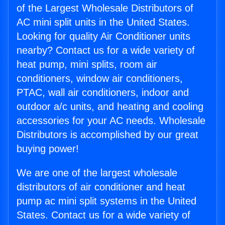
of the Largest Wholesale Distributors of
AC mini split units in the United States.
Looking for quality Air Conditioner units
nearby? Contact us for a wide variety of
heat pump, mini splits, room air
conditioners, window air conditioners,
PTAC, wall air conditioners, indoor and
outdoor a/c units, and heating and cooling
accessories for your AC needs. Wholesale
Distributors is accomplished by our great
buying power!
We are one of the largest wholesale
distributors of air conditioner and heat
pump ac mini split systems in the United
States. Contact us for a wide variety of