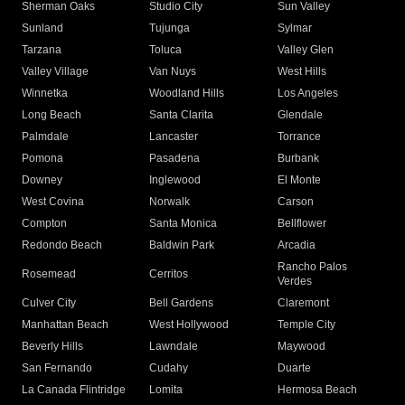
Sherman Oaks
Studio City
Sun Valley
Sunland
Tujunga
Sylmar
Tarzana
Toluca
Valley Glen
Valley Village
Van Nuys
West Hills
Winnetka
Woodland Hills
Los Angeles
Long Beach
Santa Clarita
Glendale
Palmdale
Lancaster
Torrance
Pomona
Pasadena
Burbank
Downey
Inglewood
El Monte
West Covina
Norwalk
Carson
Compton
Santa Monica
Bellflower
Redondo Beach
Baldwin Park
Arcadia
Rancho Palos
Rosemead
Cerritos
Verdes
Culver City
Bell Gardens
Claremont
Manhattan Beach
West Hollywood
Temple City
Beverly Hills
Lawndale
Maywood
San Fernando
Cudahy
Duarte
La Canada Flintridge
Lomita
Hermosa Beach