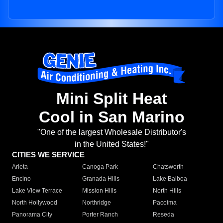
Mini Split Heat
Cool in San Marino
"One of the largest Wholesale Distributor's
in the United States!"
CITIES WE SERVICE
Arleta
Canoga Park
Chatsworth
Encino
Granada Hills
Lake Balboa
Lake View Terrace
Mission Hills
North Hills
North Hollywood
Northridge
Pacoima
Panorama City
Porter Ranch
Reseda