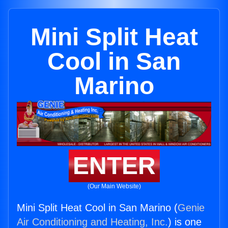
Mini Split Heat
Cool in San
Marino
ENTER
(Our Main Website)
Mini Split Heat Cool in San Marino (
Genie
Air Conditioning and Heating, Inc.
) is one