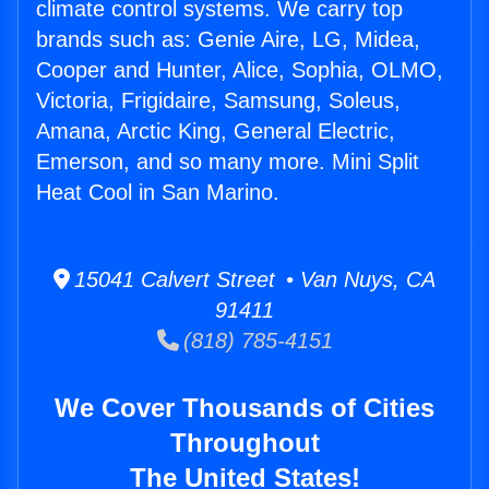
climate control systems. We carry top
brands such as: Genie Aire, LG, Midea,
Cooper and Hunter, Alice, Sophia, OLMO,
Victoria, Frigidaire, Samsung, Soleus,
Amana, Arctic King, General Electric,
Emerson, and so many more. Mini Split
Heat Cool in San Marino.
15041 Calvert Street • Van Nuys, CA
91411
(818) 785-4151
We Cover Thousands of Cities
Throughout
The United States!