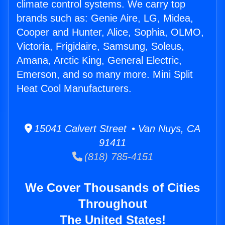
climate control systems. We carry top
brands such as: Genie Aire, LG, Midea,
Cooper and Hunter, Alice, Sophia, OLMO,
Victoria, Frigidaire, Samsung, Soleus,
Amana, Arctic King, General Electric,
Emerson, and so many more. Mini Split
Heat Cool Manufacturers.
15041 Calvert Street • Van Nuys, CA
91411
(818) 785-4151
We Cover Thousands of Cities
Throughout
The United States!