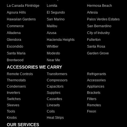
La Canada Flintridge
Lomita
Hermosa Beach
Agoura Hills
El Segundo
Artesia
Hawaiian Gardens
San Marino
Palos Verdes Estates
Commerce
Malibu
San Bernardino
Altadena
Azusa
City of Industry
Glendora
Hacienda Heights
Fullerton
Escondido
Whittier
Santa Rosa
Santa Maria
Modesto
Garden Grove
Brentwood
Near Me
ACCESSORIES WE CARRY
Remote Controls
Transformers
Refrigerants
Thermostats
Compressors
Accessories
Condensers
Capacitors
Appliances
Inverters
Supplies
Brackets
Switches
Cassettes
Filters
Sleeves
Linesets
Remotes
Tools
Coils
Freon
Knobs
Heat Strips
OUR SERVICES