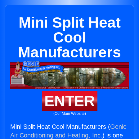
Mini Split Heat
Cool
Manufacturers
ENTER
(Our Main Website)
Mini Split Heat Cool Manufacturers (
Genie
Air Conditioning and Heating, Inc.
) is one