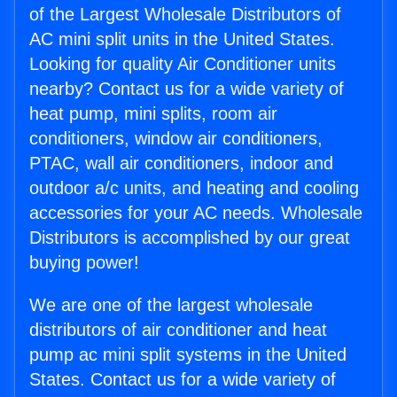
of the Largest Wholesale Distributors of
AC mini split units in the United States.
Looking for quality Air Conditioner units
nearby? Contact us for a wide variety of
heat pump, mini splits, room air
conditioners, window air conditioners,
PTAC, wall air conditioners, indoor and
outdoor a/c units, and heating and cooling
accessories for your AC needs. Wholesale
Distributors is accomplished by our great
buying power!
We are one of the largest wholesale
distributors of air conditioner and heat
pump ac mini split systems in the United
States. Contact us for a wide variety of