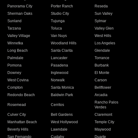
Panorama City
Porter Ranch
Reseda
Sherman Oaks
Studio City
Sun Valley
Sunland
Tujunga
Sylmar
Tarzana
Toluca
Valley Glen
Valley Village
Van Nuys
West Hills
Winnetka
Woodland Hills
Los Angeles
Long Beach
Santa Clarita
Glendale
Palmdale
Lancaster
Torrance
Pomona
Pasadena
Burbank
Downey
Inglewood
El Monte
West Covina
Norwalk
Carson
Compton
Santa Monica
Bellflower
Redondo Beach
Baldwin Park
Arcadia
Rancho Palos
Rosemead
Cerritos
Verdes
Culver City
Bell Gardens
Claremont
Manhattan Beach
West Hollywood
Temple City
Beverly Hills
Lawndale
Maywood
San Fernando
Cudahy
Duarte