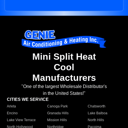
Mini Split Heat
Cool
Manufacturers
"One of the largest Wholesale Distributor's
in the United States!"
CITIES WE SERVICE
Arleta
Canoga Park
Chatsworth
Encino
Granada Hills
Lake Balboa
Lake View Terrace
Mission Hills
North Hills
North Hollywood
Northridge
Pacoima