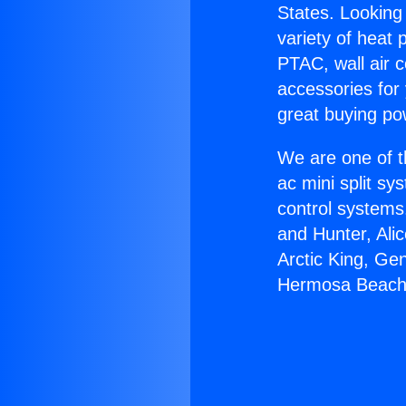
States. Looking 
variety of heat 
PTAC, wall air c
accessories for
great buying po
We are one of t
ac mini split sy
control systems
and Hunter, Ali
Arctic King, Ge
Hermosa Beach