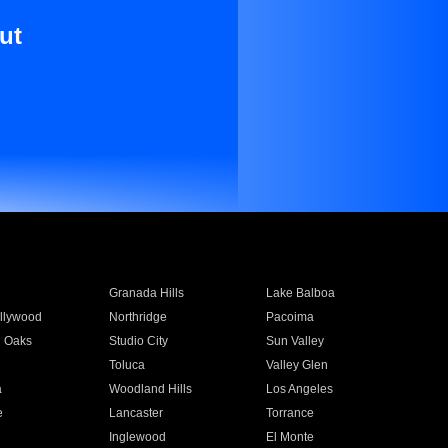
ut
Granada Hills
Lake Balboa
llywood
Northridge
Pacoima
 Oaks
Studio City
Sun Valley
Toluca
Valley Glen
a
Woodland Hills
Los Angeles
e
Lancaster
Torrance
Inglewood
El Monte