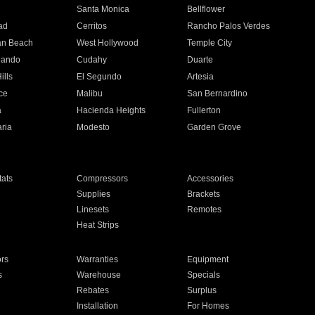
n
Santa Monica
Bellflower
ad
Cerritos
Rancho Palos Verdes
an Beach
West Hollywood
Temple City
nando
Cudahy
Duarte
ills
El Segundo
Artesia
ce
Malibu
San Bernardino
a
Hacienda Heights
Fullerton
ria
Modesto
Garden Grove
ats
Compressors
Accessories
Supplies
Brackets
Linesets
Remotes
Heat Strips
ors
Warranties
Equipment
s
Warehouse
Specials
Rebates
Surplus
Installation
For Homes