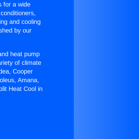
s for a wide
 conditioners,
ing and cooling
ished by our
r and heat pump
riety of climate
idea, Cooper
Soleus, Amana,
lit Heat Cool in