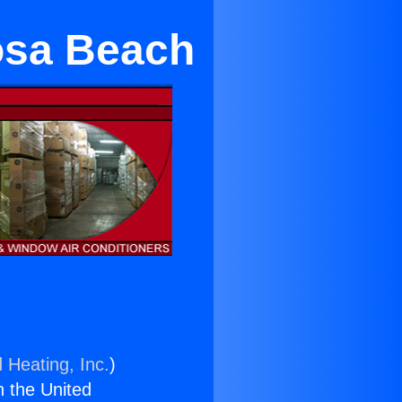
mosa Beach
 Heating, Inc.
)
n the United