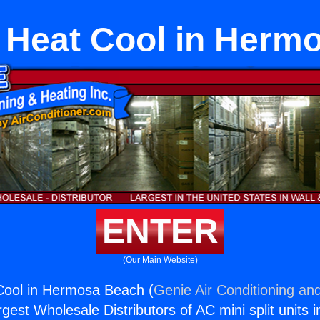
t Heat Cool in Her
ENTER
(Our Main Website)
 Cool in Hermosa Beach (
Genie Air Conditioning and
rgest Wholesale Distributors of AC mini split units i