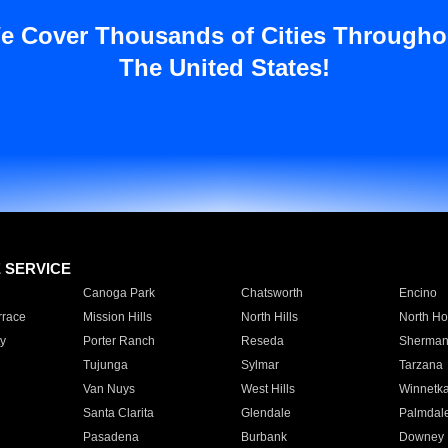
e Cover Thousands of Cities Througho
The United States!
E SERVICE
Canoga Park
Chatsworth
Encino
rrace
Mission Hills
North Hills
North Ho
y
Porter Ranch
Reseda
Sherman
Tujunga
Sylmar
Tarzana
Van Nuys
West Hills
Winnetk
Santa Clarita
Glendale
Palmdal
Pasadena
Burbank
Downey