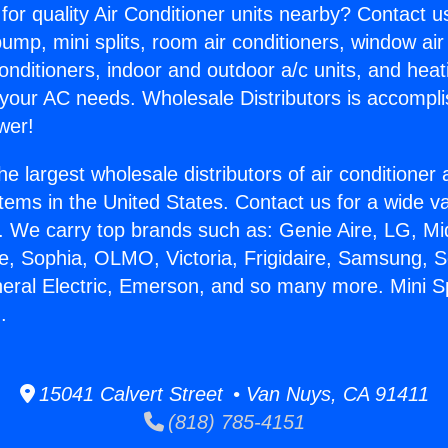
for quality Air Conditioner units nearby? Contact u
pump, mini splits, room air conditioners, window air
onditioners, indoor and outdoor a/c units, and heat
 your AC needs. Wholesale Distributors is accompl
wer!
he largest wholesale distributors of air conditione
stems in the United States. Contact us for a wide va
. We carry top brands such as: Genie Aire, LG, M
ce, Sophia, OLMO, Victoria, Frigidaire, Samsung, 
neral Electric, Emerson, and so many more. Mini Sp
.
15041 Calvert Street • Van Nuys, CA 91411
(818) 785-4151