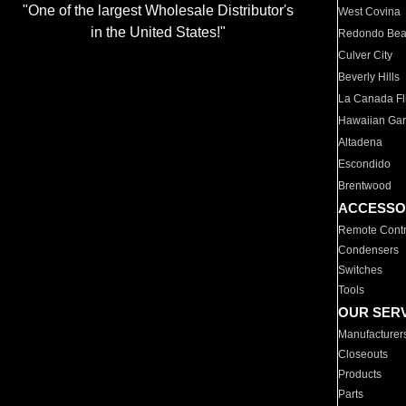
"One of the largest Wholesale Distributor's
West Covina
in the United States!"
Redondo Be
Culver City
Beverly Hills
La Canada Fli
Hawaiian Ga
Altadena
Escondido
Brentwood
ACCESSO
Remote Contr
Condensers
Switches
Tools
OUR SER
Manufacturer
Closeouts
Products
Parts