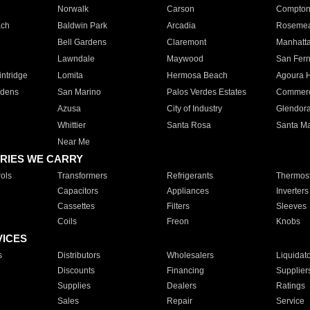
Norwalk
Carson
Compto
ach
Baldwin Park
Arcadia
Roseme
Bell Gardens
Claremont
Manhatt
Lawndale
Maywood
San Fer
ntridge
Lomita
Hermosa Beach
Agoura H
rdens
San Marino
Palos Verdes Estates
Commer
Azusa
City of Industry
Glendor
Whittier
Santa Rosa
Santa Ma
Near Me
RIES WE CARRY
ols
Transformers
Refrigerants
Thermost
Capacitors
Appliances
Inverters
Cassettes
Filters
Sleeves
Coils
Freon
Knobs
VICES
s
Distributors
Wholesalers
Liquidat
Discounts
Financing
Supplier
Supplies
Dealers
Ratings
Sales
Repair
Service