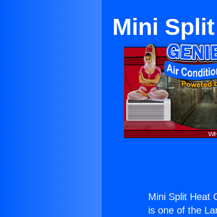
Mini Spli
Mini Split Heat
is one of the La