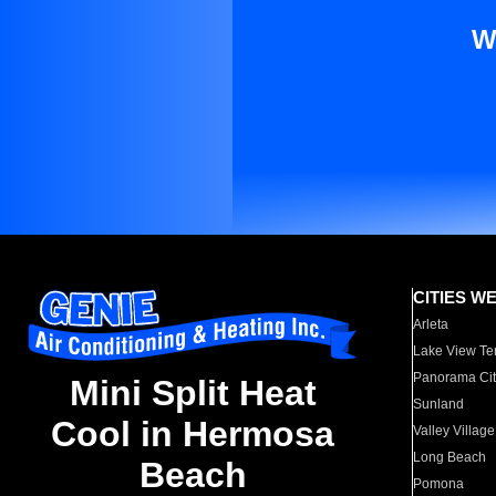
W
CITIES W
Arleta
Lake View Te
Panorama Cit
Mini Split Heat
Sunland
Cool in Hermosa
Valley Village
Long Beach
Beach
Pomona